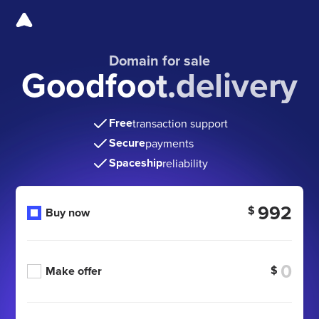
Domain for sale
Goodfoot.delivery
Free
transaction support
Secure
payments
Spaceship
reliability
992
$
Buy now
$
Make offer