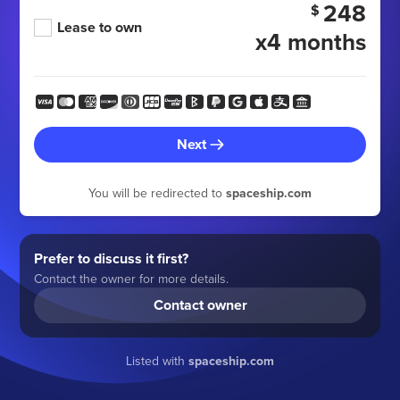
248
$
Lease to own
x4 months
Next
You will be redirected to
spaceship.com
Prefer to discuss it first?
Contact the owner for more details.
Contact owner
Listed with
spaceship.com